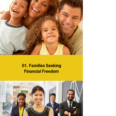
01. Families Seeking
Financial Freedom