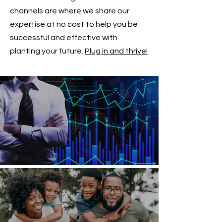
channels are where we share our
expertise at no cost to help you be
successful and effective with
planting your future.
Plug in and thrive!
How Can I Guarantee a Rising Income?