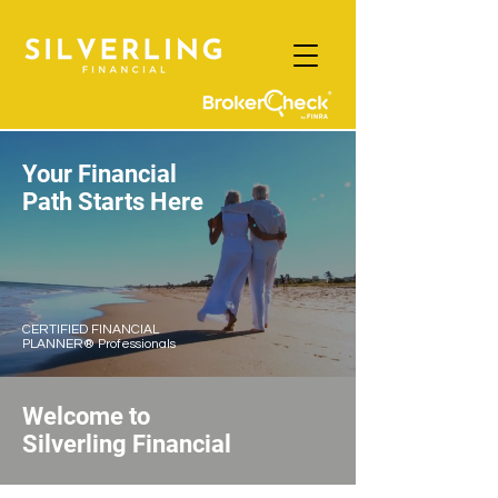
Your Financial
Path Starts Here
CERTIFIED FINANCIAL
PLANNER® Professionals
Welcome to
Silverling
Financial