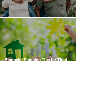
Financial Planning Tips for Families
Financial Planning Tips for Tight
Budgets