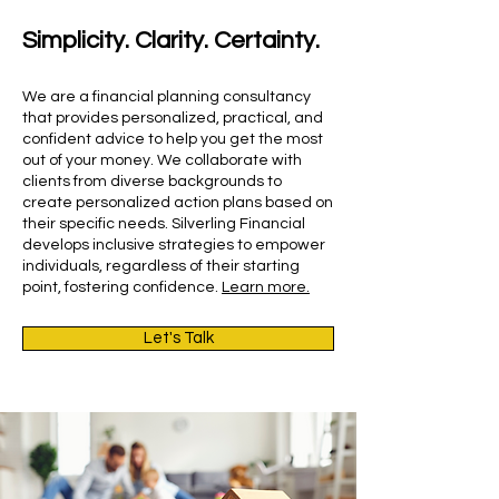
Simplicity. Clarity. Certainty.
We are a financial planning consultancy
that provides personalized, practical, and
confident advice to help you get the most
out of your money. We collaborate with
clients from diverse backgrounds to
create personalized action plans based on
their specific needs. Silverling Financial
develops inclusive strategies to empower
individuals, regardless of their starting
point, fostering confidence.
Learn more.
Let's Talk