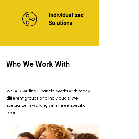
Individualized
Solutions
Who We Work With
While Silverling Financial works with many
different groups and individuals, we
specialize in working with three specific
ones: