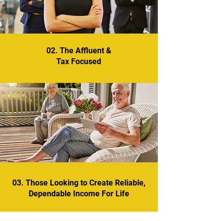
02. The Affluent &
Tax Focused
03. Those Looking to Create Reliable,
Dependable Income For Life