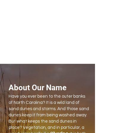
About Our Name
Have you ever been to the outer banks
of North Carolina? It is a wild land of
sand dunes and storms. And those sand
dunes keep it from being washed away.
But what keeps the sand dunes in
place? Vegetation, and in particular, a