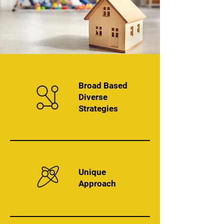
Broad Based
Diverse
Strategies
Unique
Approach