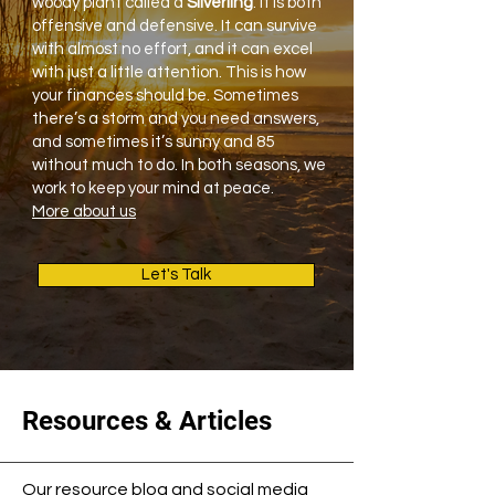
woody plant called a
Silverling
. It is both
offensive and defensive. It can survive
with almost no effort, and it can excel
with just a little attention. This is how
your finances should be. Sometimes
there’s a storm and you need answers,
and sometimes it’s sunny and 85
without much to do. In both seasons, we
work to keep your mind at peace.
More about us
Let's Talk
Resources & Articles
Our resource blog and social media