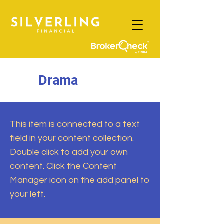
Drama
This item is connected to a text
field in your content collection.
Double click to add your own
content. Click the Content
Manager icon on the add panel to
your left.