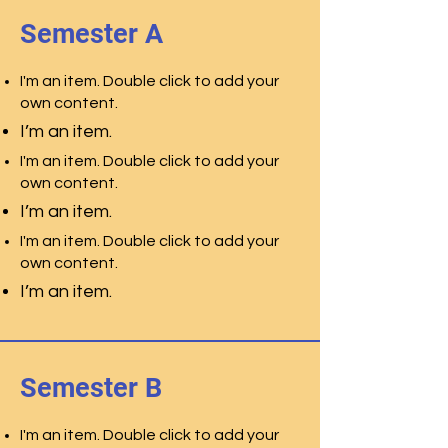
Semester A
I'm an item. Double click to add your
own content.
I’m an item.
I'm an item. Double click to add your
own content.
I’m an item.
I'm an item. Double click to add your
own content.
I’m an item.
Semester B
I'm an item. Double click to add your