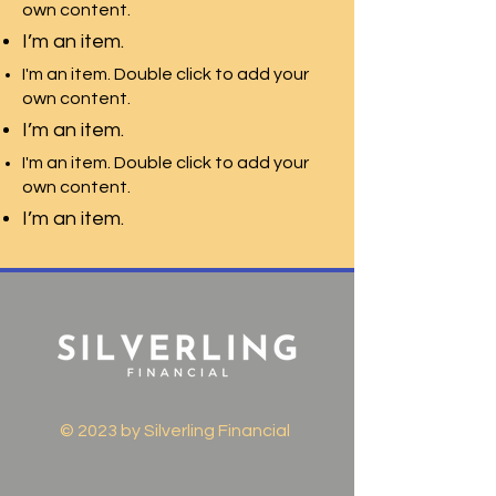
own content.
I’m an item.
I'm an item. Double click to add your
own content.
I’m an item.
I'm an item. Double click to add your
own content.
I’m an item.
© 2023 by Silverling Financial