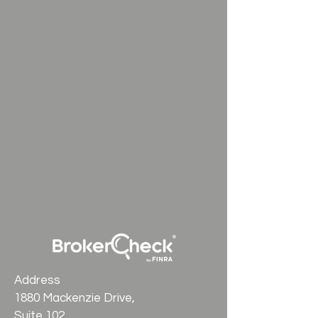
Address
1880 Mackenzie Drive,
Suite 102