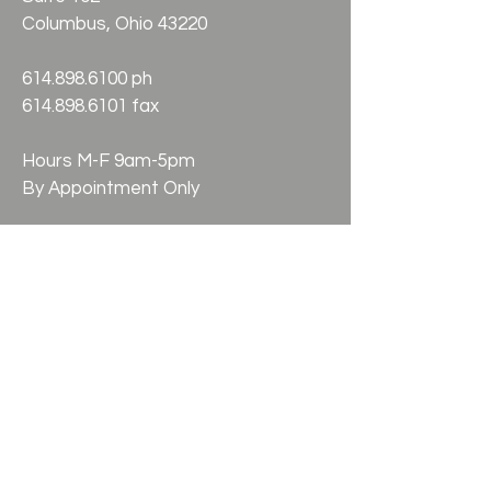
Columbus, Ohio 43220
614.898.6100
ph
614.898.6101 fax
Hours M-F 9am-5pm
By Appointment Only
Check the background of your
financial professional on FINRA's
BrokerCheck. Securities offered
through Kestra Investment Services,
LLC, (Kestra IS), member FINRA / SIPC.
Investment Advisory Services offered
through Kestra Advisory Services,
LLC, (Kestra AS) an affiliate of Kestra
IS. Silverling Financial is not affiliated
with Kestra IS or Kestra AS. Silverling